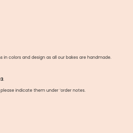
ns in colors and design as all our bakes are handmade.
33
.
, please indicate them under ‘order notes.