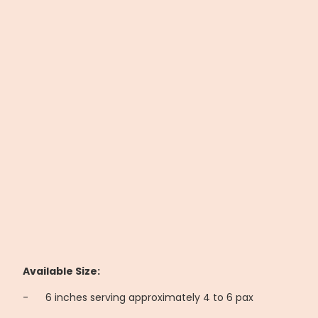
Available Size:
-
6 inches serving approximately 4 to 6 pax