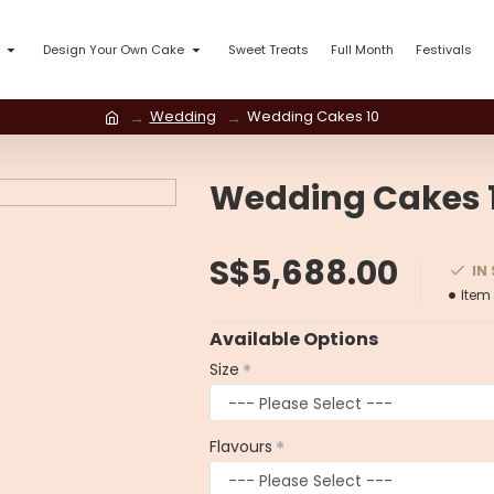
Design Your Own Cake
Sweet Treats
Full Month
Festivals
Wedding
Wedding Cakes 10
Wedding Cakes 
S$5,688.00
IN
Item
Available Options
Size
Flavours