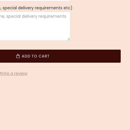
 special delivery requirements etc)
ADD TO CART
Write a review