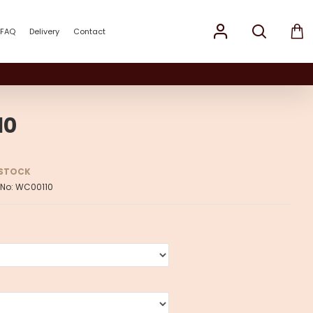
FAQ
Delivery
Contact
10
 STOCK
 No:
WC00110