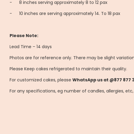
-
8 inches serving approximately 8 to 12 pax
-
10 inches are serving approximately 14. To 18 pax
Please Note:
Lead Time – 14 days
Photos are for reference only. There may be slight variatio
Please Keep cakes refrigerated to maintain their quality.
For customized cakes, please
WhatsApp us at @877 877 
For any specifications, eg number of candles, allergies, etc