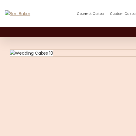
Gourmet Cakes
Custom Cakes