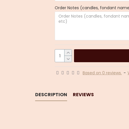
Order Notes (candles, fondant name,
Based on 0 reviews.
-
DESCRIPTION
REVIEWS