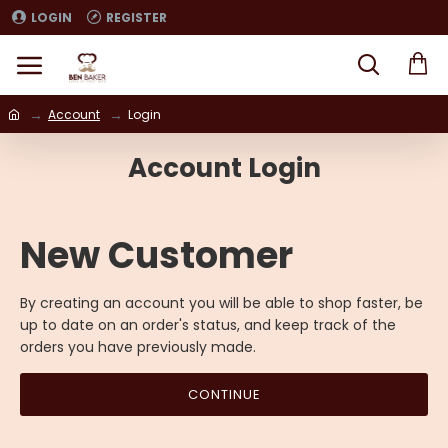
LOGIN
REGISTER
Account
Login
Account Login
New Customer
By creating an account you will be able to shop faster, be
up to date on an order's status, and keep track of the
orders you have previously made.
CONTINUE