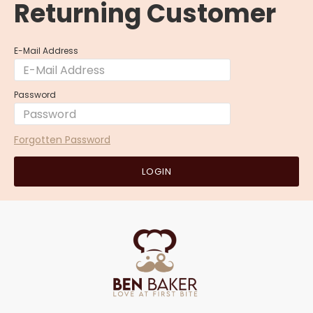
Returning Customer
E-Mail Address
Password
Forgotten Password
LOGIN