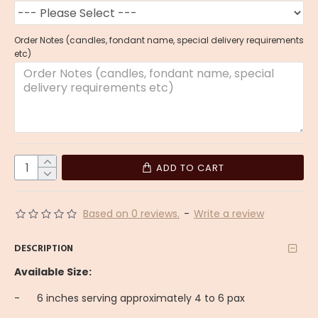
Order Notes (candles, fondant name, special delivery requirements
etc)
ADD TO CART
Based on 0 reviews.
-
Write a review
DESCRIPTION
Available Size:
-
6 inches serving approximately 4 to 6 pax