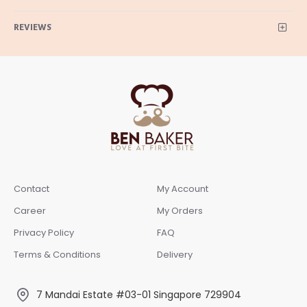
REVIEWS
Contact
My Account
Career
My Orders
Privacy Policy
FAQ
Terms & Conditions
Delivery
7 Mandai Estate #03-01 Singapore 729904