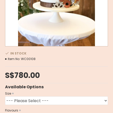
IN STOCK
Item No:
WC00108
S$780.00
Available Options
Size
Flavours