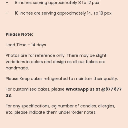
-
8 inches serving approximately 8 to 12 pax
-
10 inches are serving approximately 14. To 18 pax
Please Note:
Lead Time – 14 days
Photos are for reference only. There may be slight
variations in colors and design as all our bakes are
handmade.
Please Keep cakes refrigerated to maintain their quality.
For customized cakes, please
WhatsApp us at @877 877
33
.
For any specifications, eg number of candles, allergies,
etc, please indicate them under ‘order notes.