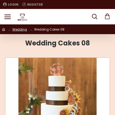
LOGIN
REGISTER
Wedding
Wedding Cakes 08
Wedding Cakes 08