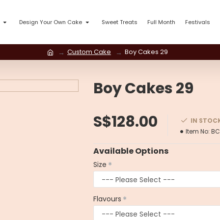
Design Your Own Cake
Sweet Treats
Full Month
Festivals
Custom Cake
Boy Cakes 29
Boy Cakes 29
S$128.00
IN STOC
Item No:
BC
Available Options
Size
Flavours