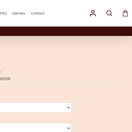
FAQ
Delivery
Contact
K
00129