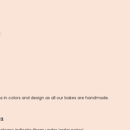
.
ns in colors and design as all our bakes are handmade.
33
.