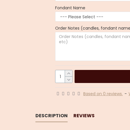
Fondant Name
Order Notes (candles, fondant name,
Based on 0 reviews.
-
DESCRIPTION
REVIEWS