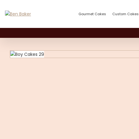
Gourmet Cakes
Custom Cakes