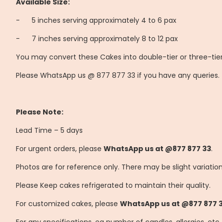
Available Size:
-
	5
inches serving approximately 4 to 6 pax
-
	7
inches serving approximately 8 to 12 pax
You may convert these Cakes into double-tier or three-tier
Please WhatsApp us @ 877 877 33 if you have any queries.
Please Note:
Lead Time – 5 days
For urgent orders, please
WhatsApp us at @877 877 33
.
Photos are for reference only. There may be slight variatio
Please Keep cakes refrigerated to maintain their quality.
For customized cakes, please
WhatsApp us at @877 877 