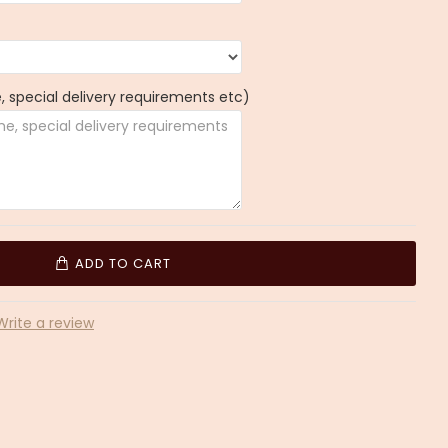
 special delivery requirements etc)
ADD TO CART
Write a review