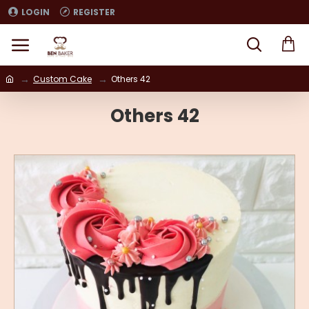
LOGIN
REGISTER
Custom Cake
Others 42
Others 42