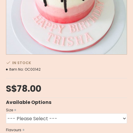
IN STOCK
Item No:
OC00142
S$78.00
Available Options
Size
Flavours