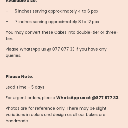
Available Size:
-
	5
inches serving approximately 4 to 6 pax
-
	7
inches serving approximately 8 to 12 pax
You may convert these Cakes into double-tier or three-
tier.
Please WhatsApp us @ 877 877 33 if you have any
queries.
Please Note:
Lead Time – 5 days
For urgent orders, please
WhatsApp us at @877 877 33
.
Photos are for reference only. There may be slight
variations in colors and design as all our bakes are
handmade.