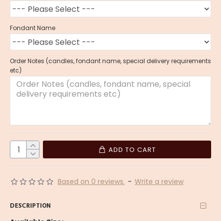
Fondant Name
Order Notes (candles, fondant name, special delivery requirements
etc)
ADD TO CART
Based on 0 reviews.
-
Write a review
DESCRIPTION