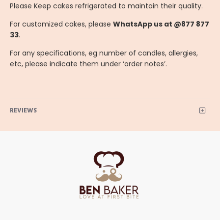
Please Keep cakes refrigerated to maintain their quality.
For customized cakes, please
WhatsApp us at @877 877
33
.
For any specifications, eg number of candles, allergies,
etc, please indicate them under ‘order notes’.
REVIEWS