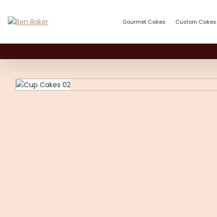
Gourmet Cakes
Custom Cakes