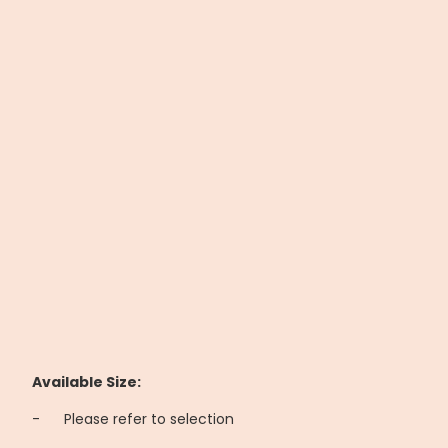
Available Size:
-
	Please refer to selection