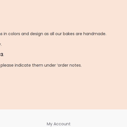
ns in colors and design as all our bakes are handmade.
.
33
.
, please indicate them under ‘order notes.
My Account