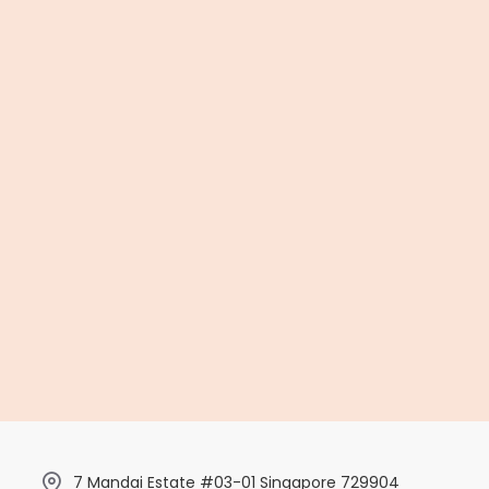
7 Mandai Estate #03-01 Singapore 729904