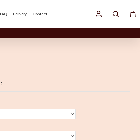
FAQ
Delivery
Contact
02