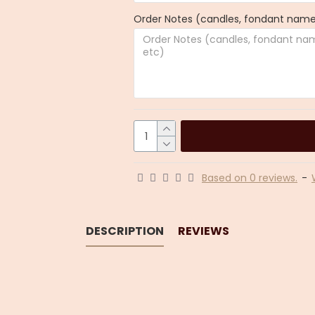
Order Notes (candles, fondant name,
Based on 0 reviews.
-
DESCRIPTION
REVIEWS