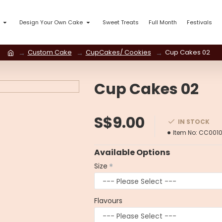
Design Your Own Cake
Sweet Treats
Full Month
Festivals
Custom Cake
CupCakes/ Cookies
Cup Cakes 02
Cup Cakes 02
S$9.00
IN STOCK
Item No:
CC001
Available Options
Size
Flavours