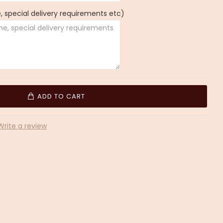
 special delivery requirements etc)
ADD TO CART
Write a review