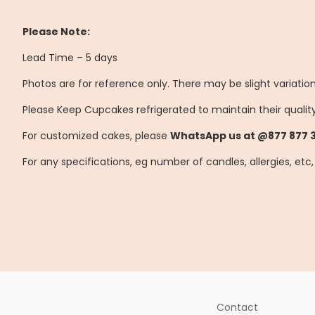
Please Note:
Lead Time – 5 days
Photos are for reference only. There may be slight variatio
Please Keep Cupcakes refrigerated to maintain their quality
For customized cakes, please
WhatsApp us at @877 877 
For any specifications, eg number of candles, allergies, etc
Contact