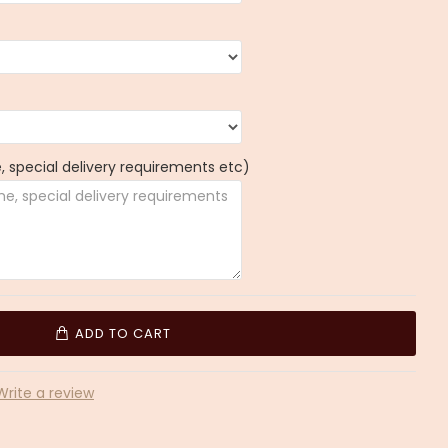
 special delivery requirements etc)
ADD TO CART
Write a review