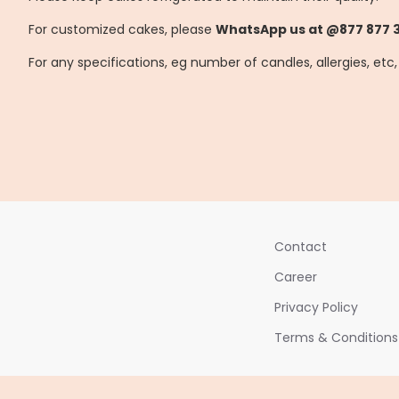
For customized cakes, please
WhatsApp us at @877 877 
For any specifications, eg number of candles, allergies, etc
Contact
Career
Privacy Policy
Terms & Conditions