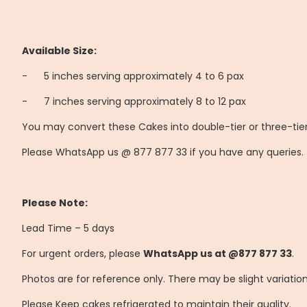
Available Size:
-
	5
inches serving approximately 4 to 6 pax
-
	7
inches serving approximately 8 to 12 pax
You may convert these Cakes into double-tier or three-tier
Please WhatsApp us @ 877 877 33 if you have any queries.
Please Note:
Lead Time – 5 days
For urgent orders, please
WhatsApp us at @877 877 33
.
Photos are for reference only. There may be slight variatio
Please Keep cakes refrigerated to maintain their quality.