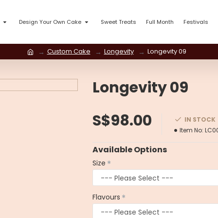
Design Your Own Cake
Sweet Treats
Full Month
Festivals
Custom Cake
Longevity
Longevity 09
Longevity 09
S$98.00
IN STOCK
Item No:
LC0
Available Options
Size
Flavours