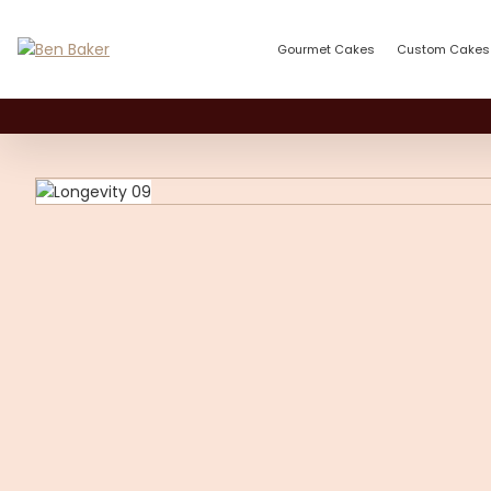
Gourmet Cakes
Custom Cakes