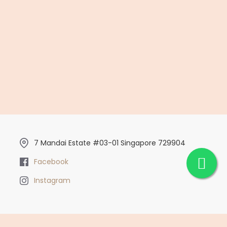
7 Mandai Estate #03-01 Singapore 729904
Facebook
Instagram