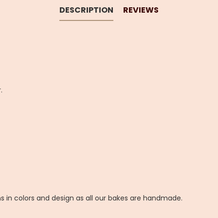
DESCRIPTION
REVIEWS
.
ns in colors and design as all our bakes are handmade.