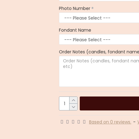
Photo Number
Fondant Name
Order Notes (candles, fondant name,
Based on 0 reviews.
-