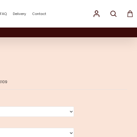
FAQ
Delivery
Contact
0109