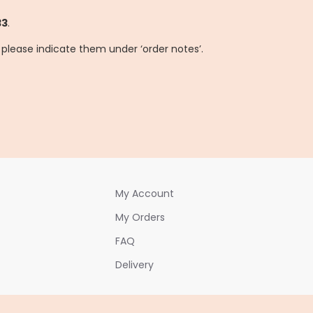
33
.
, please indicate them under ‘order notes’.
My Account
My Orders
FAQ
Delivery