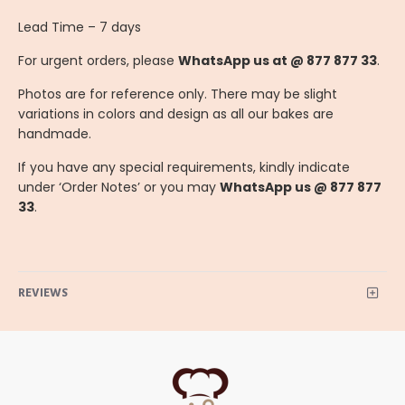
Lead Time – 7 days
For urgent orders, please
WhatsApp us at @ 877 877 33
.
Photos are for reference only. There may be slight
variations in colors and design as all our bakes are
handmade.
If you have any special requirements, kindly indicate
under ‘Order Notes’ or you may
WhatsApp us @ 877 877
33
.
REVIEWS