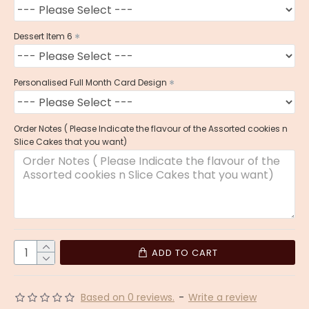
Dessert Item 6
Personalised Full Month Card Design
Order Notes ( Please Indicate the flavour of the Assorted cookies n
Slice Cakes that you want)
ADD TO CART
Based on 0 reviews.
-
Write a review