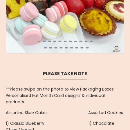
PLEASE TAKE NOTE
**Please swipe on the photo to view Packaging Boxes,
Personalised Full Month Card designs & individual
products.
Assorted Slice Cakes Assorted Cookies
1) Classic Blueberry 1) Chocolate
Chips Almond