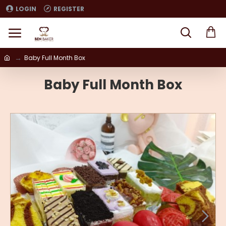
LOGIN
REGISTER
Baby Full Month Box
Baby Full Month Box