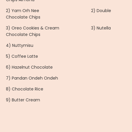
2) Yam Orh Nee 2) Double
Chocolate Chips
3) Oreo Cookies & Cream 3) Nutella
Chocolate Chips
4) Nuttymisu
5) Coffee Latte
6) Hazelnut Chocolate
7) Pandan Ondeh Ondeh
8) Chocolate Rice
9) Butter Cream