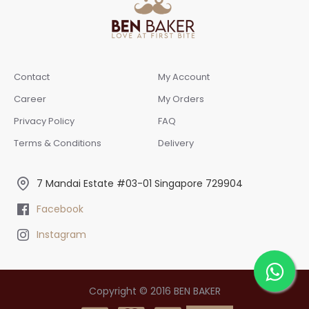
Contact
My Account
Career
My Orders
Privacy Policy
FAQ
Terms & Conditions
Delivery
7 Mandai Estate #03-01 Singapore 729904
Facebook
Instagram
Copyright © 2016 BEN BAKER