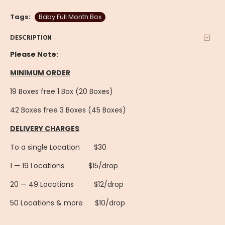
Tags:
Baby Full Month Box
DESCRIPTION
Please Note:
MINIMUM ORDER
19 Boxes free 1 Box (20 Boxes)
42 Boxes free 3 Boxes (45 Boxes)
DELIVERY CHARGES
To a single Location $30
1 — 19 Locations $15/drop
20 — 49 Locations $12/drop
50 Locations & more $10/drop