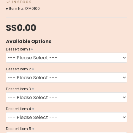
IN STOCK
Item No:
XFM0100
S$0.00
Available Options
Dessert Item 1
Dessert Item 2
Dessert Item 3
Dessert Item 4
Dessert Item 5