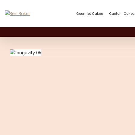
Gourmet Cakes
Custom Cakes