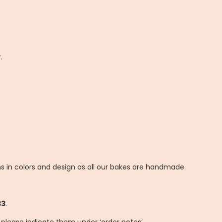
.
ns in colors and design as all our bakes are handmade.
33
.