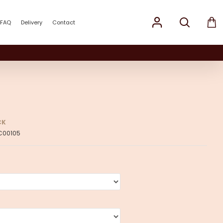
FAQ
Delivery
Contact
CK
C00105