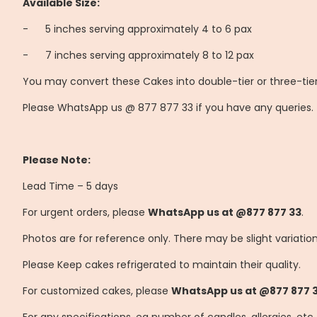
Available Size:
-
	5
inches serving approximately 4 to 6 pax
-
	7
inches serving approximately 8 to 12 pax
You may convert these Cakes into double-tier or three-tier
Please WhatsApp us @ 877 877 33 if you have any queries.
Please Note:
Lead Time – 5 days
For urgent orders, please
WhatsApp us at @877 877 33
.
Photos are for reference only. There may be slight variatio
Please Keep cakes refrigerated to maintain their quality.
For customized cakes, please
WhatsApp us at @877 877 