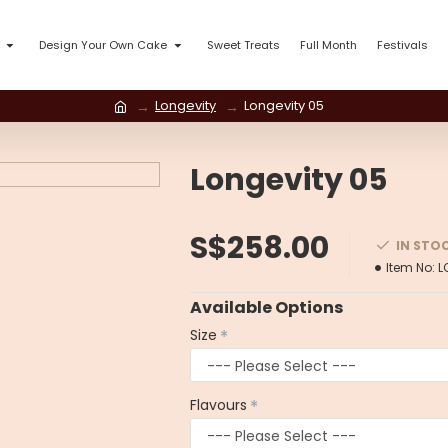
Design Your Own Cake
Sweet Treats
Full Month
Festivals
Longevity
Longevity 05
Longevity 05
S$258.00
IN STO
Item No:
L
Available Options
Size
Flavours