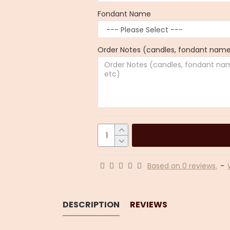
Fondant Name
Order Notes (candles, fondant name,
Based on 0 reviews.
-
DESCRIPTION
REVIEWS