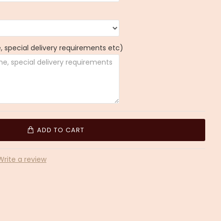
 special delivery requirements etc)
ADD TO CART
Write a review