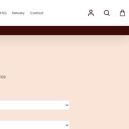
FAQ
Delivery
Contact
103