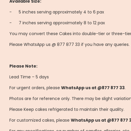
Available Size:
-
	5
inches serving approximately 4 to 6 pax
-
	7
inches serving approximately 8 to 12 pax
You may convert these Cakes into double-tier or three-tier
Please WhatsApp us @ 877 877 33 if you have any queries.
Please Note:
Lead Time – 5 days
For urgent orders, please
WhatsApp us at @877 877 33
.
Photos are for reference only. There may be slight variatio
Please Keep cakes refrigerated to maintain their quality.
For customized cakes, please
WhatsApp us at @877 877 