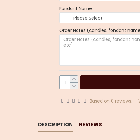
Fondant Name
Order Notes (candles, fondant name,
Based on 0 reviews.
-
DESCRIPTION
REVIEWS