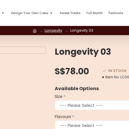
Design Your Own Cake
Sweet Treats
Full Month
Festivals
Longevity
Longevity 03
Longevity 03
S$78.00
IN STOCK
Item No:
LC00
Available Options
Size
Flavours