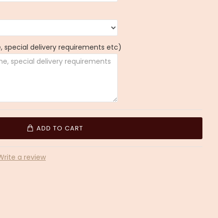
 special delivery requirements etc)
ADD TO CART
Write a review