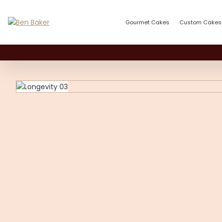
Gourmet Cakes
Custom Cakes