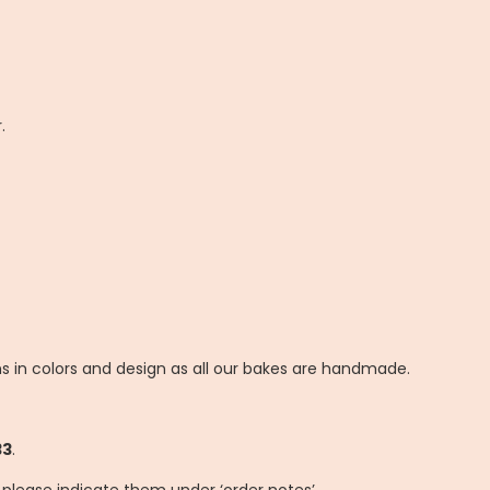
.
ns in colors and design as all our bakes are handmade.
33
.