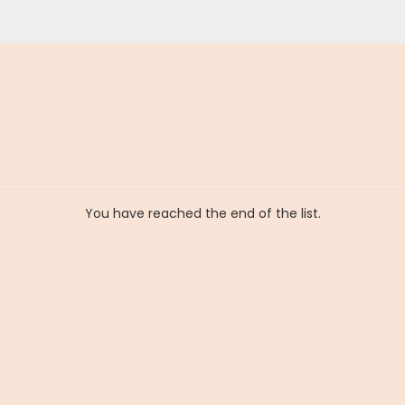
You have reached the end of the list.