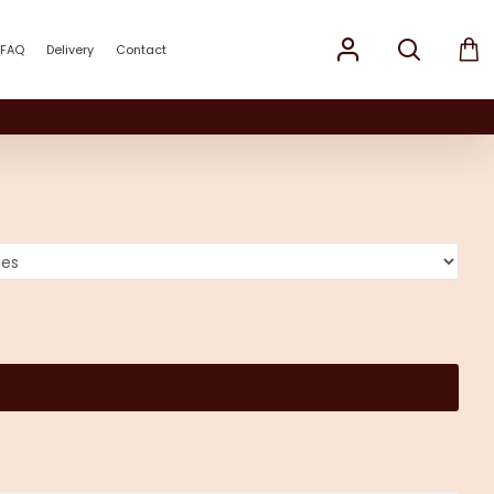
FAQ
Delivery
Contact