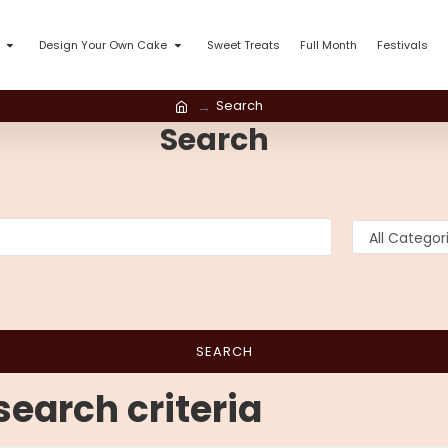
Design Your Own Cake
Sweet Treats
Full Month
Festivals
Search
Search
SEARCH
earch criteria