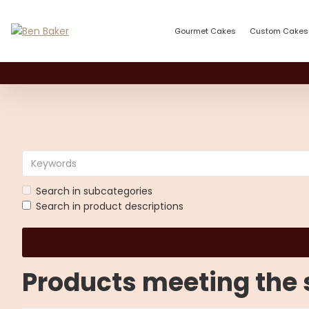
Gourmet Cakes
Custom Cakes
Search in subcategories
Search in product descriptions
Products meeting the s