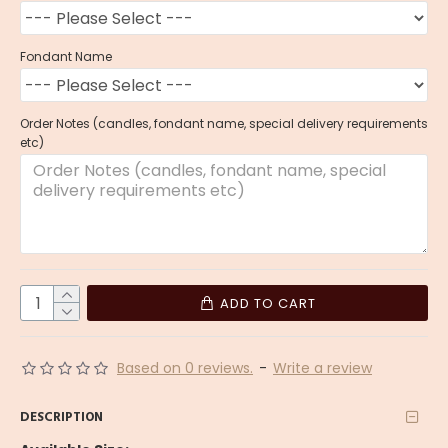
Fondant Name
Order Notes (candles, fondant name, special delivery requirements
etc)
ADD TO CART
Based on 0 reviews.
-
Write a review
DESCRIPTION