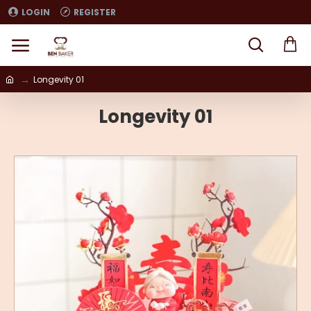
LOGIN
REGISTER
Longevity 01
Longevity 01