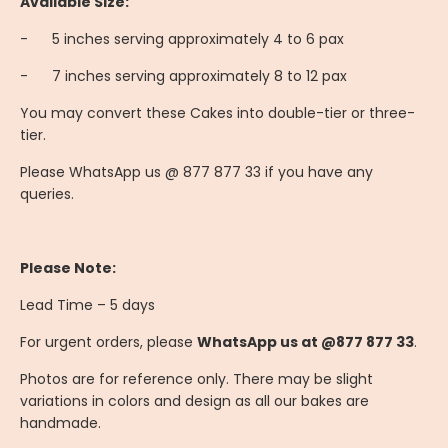
Available Size:
-
	5
inches serving approximately 4 to 6 pax
-
	7
inches serving approximately 8 to 12 pax
You may convert these Cakes into double-tier or three-
tier.
Please WhatsApp us @ 877 877 33 if you have any
queries.
Please Note:
Lead Time – 5 days
For urgent orders, please
WhatsApp us at @877 877 33
.
Photos are for reference only. There may be slight
variations in colors and design as all our bakes are
handmade.