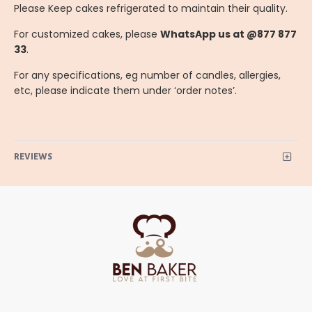
Please Keep cakes refrigerated to maintain their quality.
For customized cakes, please
WhatsApp us at @877 877
33
.
For any specifications, eg number of candles, allergies,
etc, please indicate them under ‘order notes’.
REVIEWS