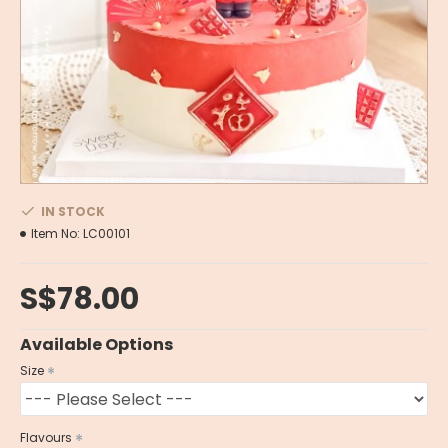
IN STOCK
Item No:
LC00101
S$78.00
Available Options
Size
Flavours