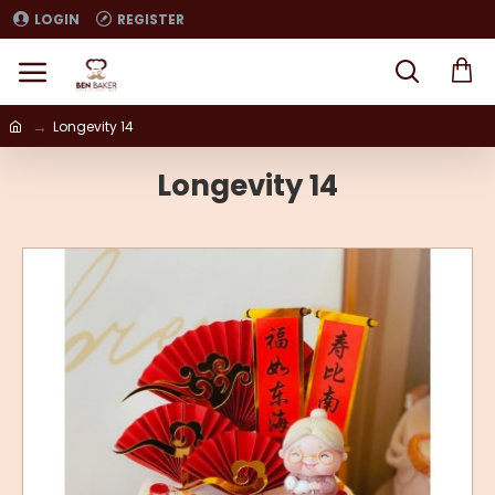
LOGIN
REGISTER
Longevity 14
Longevity 14