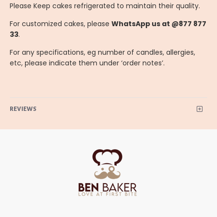
Please Keep cakes refrigerated to maintain their quality.
For customized cakes, please
WhatsApp us at @877 877
33
.
For any specifications, eg number of candles, allergies,
etc, please indicate them under ‘order notes’.
REVIEWS