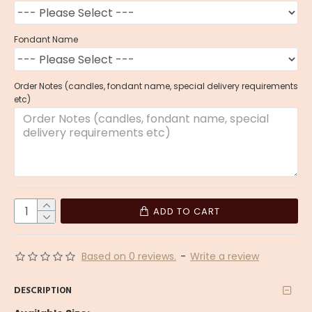
Fondant Name
Order Notes (candles, fondant name, special delivery requirements
etc)
ADD TO CART
Based on 0 reviews.
-
Write a review
DESCRIPTION