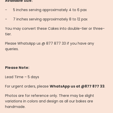
Available Size:
-
	5
inches serving approximately 4 to 6 pax
-
	7
inches serving approximately 8 to 12 pax
You may convert these Cakes into double-tier or three-
tier.
Please WhatsApp us @ 877 877 33 if you have any
queries.
Please Note:
Lead Time – 5 days
For urgent orders, please
WhatsApp us at @877 877 33
.
Photos are for reference only. There may be slight
variations in colors and design as all our bakes are
handmade.