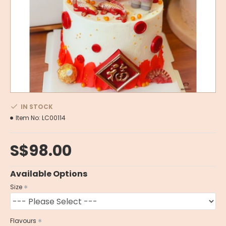
IN STOCK
Item No:
LC00114
S$98.00
Available Options
Size
Flavours