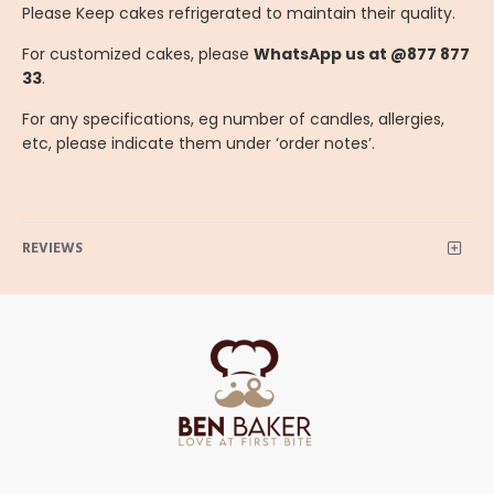
Please Keep cakes refrigerated to maintain their quality.
For customized cakes, please
WhatsApp us at @877 877
33
.
For any specifications, eg number of candles, allergies,
etc, please indicate them under ‘order notes’.
REVIEWS