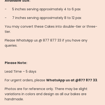
Available Size:
-
	5
inches serving approximately 4 to 6 pax
-
	7
inches serving approximately 8 to 12 pax
You may convert these Cakes into double-tier or three-
tier.
Please WhatsApp us @ 877 877 33 if you have any
queries.
Please Note:
Lead Time – 5 days
For urgent orders, please
WhatsApp us at @877 877 33
.
Photos are for reference only. There may be slight
variations in colors and design as all our bakes are
handmade.