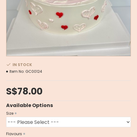
IN STOCK
Item No:
GC00124
S$78.00
Available Options
Size
Flavours