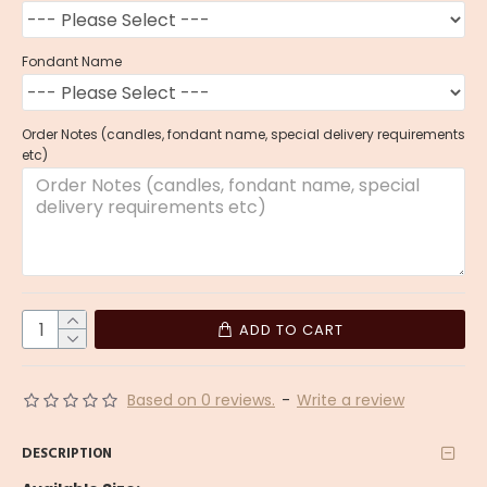
Fondant Name
Order Notes (candles, fondant name, special delivery requirements
etc)
ADD TO CART
Based on 0 reviews.
-
Write a review
DESCRIPTION