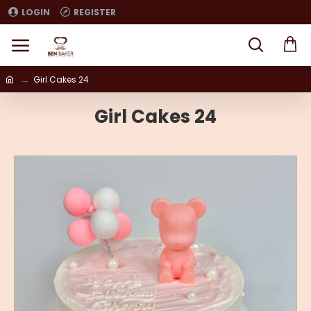
LOGIN
REGISTER
Girl Cakes 24
Girl Cakes 24