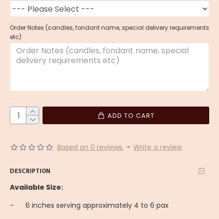
Order Notes (candles, fondant name, special delivery requirements
etc)
ADD TO CART
Based on 0 reviews.
-
Write a review
DESCRIPTION
Available Size:
-
6 inches serving approximately 4 to 6 pax