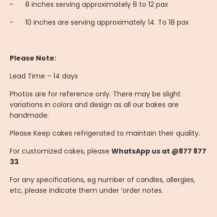
-
8 inches serving approximately 8 to 12 pax
-
10 inches are serving approximately 14. To 18 pax
Please Note:
Lead Time – 14 days
Photos are for reference only. There may be slight
variations in colors and design as all our bakes are
handmade.
Please Keep cakes refrigerated to maintain their quality.
For customized cakes, please
WhatsApp us at @877 877
33
.
For any specifications, eg number of candles, allergies,
etc, please indicate them under ‘order notes.