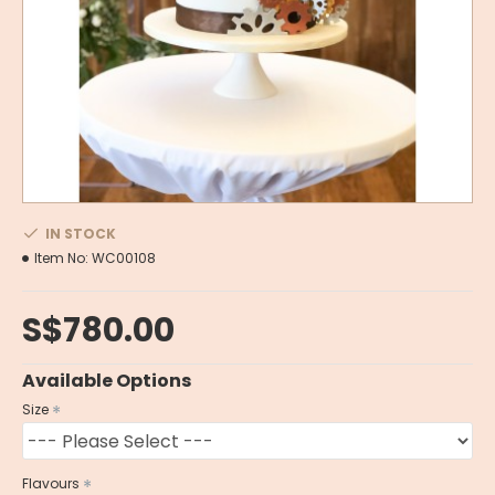
IN STOCK
Item No:
WC00108
S$780.00
Available Options
Size
Flavours