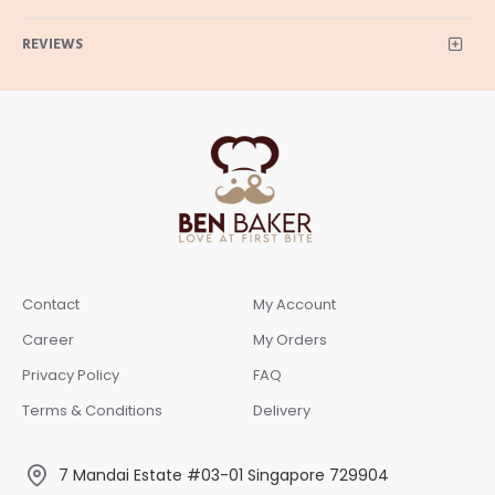
REVIEWS
Contact
My Account
Career
My Orders
Privacy Policy
FAQ
Terms & Conditions
Delivery
7 Mandai Estate #03-01 Singapore 729904