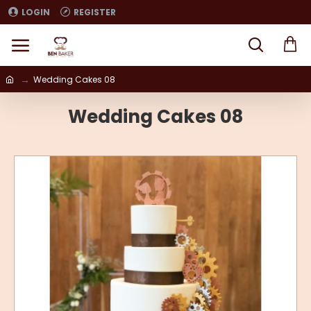
LOGIN
REGISTER
Wedding Cakes 08
Wedding Cakes 08