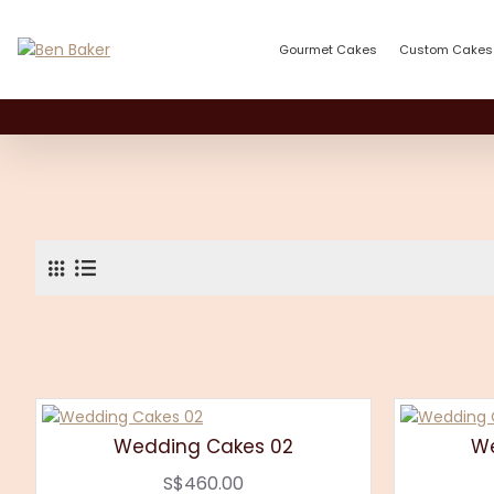
Gourmet Cakes
Custom Cakes
Wedding Cakes 02
We
S$460.00