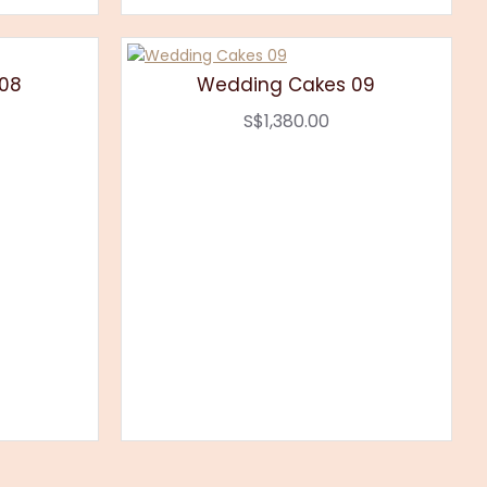
08
Wedding Cakes 09
S$1,380.00