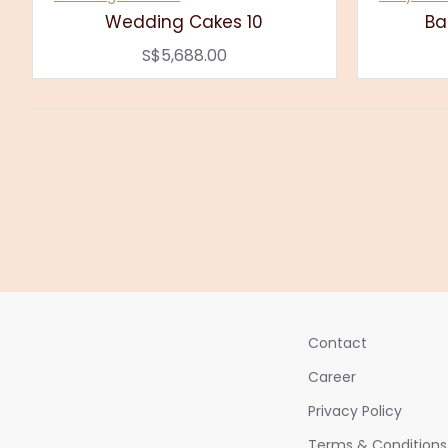
Wedding Cakes 10
Ba
S$5,688.00
Contact
Career
Privacy Policy
Terms & Conditions