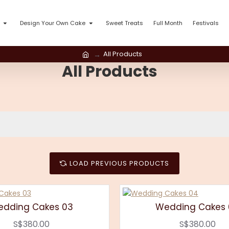
Design Your Own Cake
Sweet Treats
Full Month
Festivals
All Products
All Products
LOAD PREVIOUS PRODUCTS
dding Cakes 03
Wedding Cakes
S$380.00
S$380.00