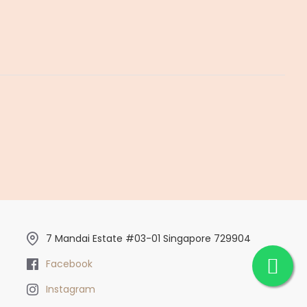
7 Mandai Estate #03-01 Singapore 729904
Facebook
Instagram