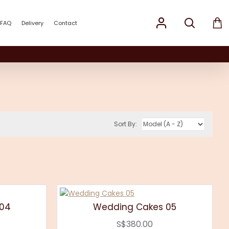
FAQ
Delivery
Contact
Sort By:
 04
Wedding Cakes 05
S$380.00