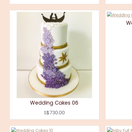
W
Wedding Cakes 06
S$730.00