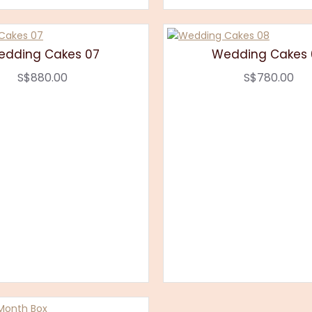
edding Cakes 07
Wedding Cakes 
S$880.00
S$780.00