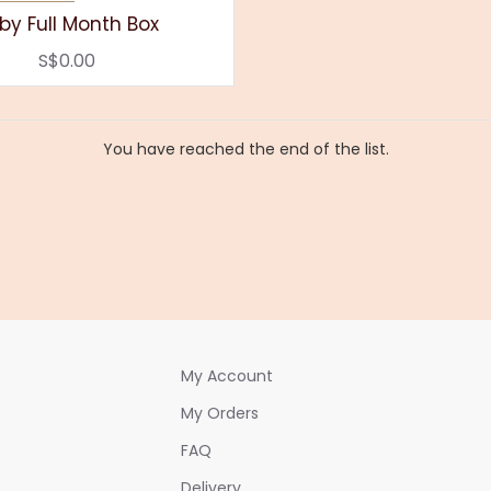
by Full Month Box
S$0.00
You have reached the end of the list.
My Account
My Orders
FAQ
Delivery